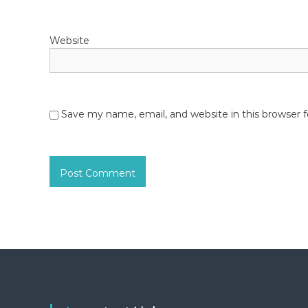
Website
Save my name, email, and website in this browser 