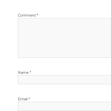
Comment
*
Name
*
Email
*