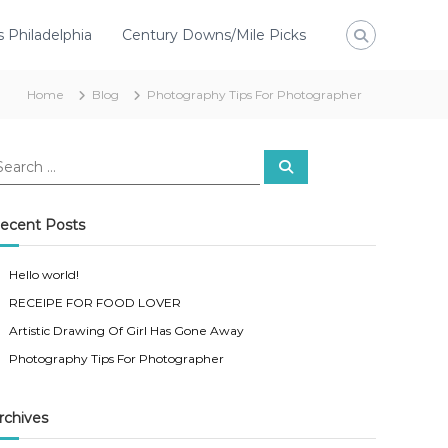
s Philadelphia
Century Downs/Mile Picks
Home
Blog
Photography Tips For Photographer
ecent Posts
Hello world!
RECEIPE FOR FOOD LOVER
Artistic Drawing Of Girl Has Gone Away
Photography Tips For Photographer
rchives