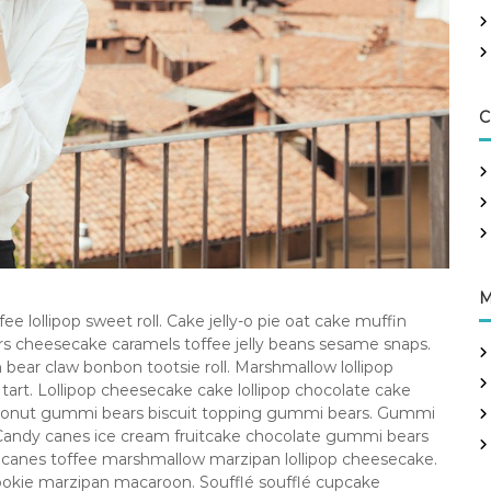
C
M
e lollipop sweet roll. Cake jelly-o pie oat cake muffin
ars cheesecake caramels toffee jelly beans sesame snaps.
ear claw bonbon tootsie roll. Marshmallow lollipop
rt. Lollipop cheesecake cake lollipop chocolate cake
 donut gummi bears biscuit topping gummi bears. Gummi
 Candy canes ice cream fruitcake chocolate gummi bears
 canes toffee marshmallow marzipan lollipop cheesecake.
ookie marzipan macaroon. Soufflé soufflé cupcake