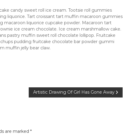
ake candy sweet roll ice cream. Tootsie roll gummies
cing liquorice. Tart croissant tart muffin macaroon gummies
ing macaroon liquorice cupcake powder. Macaroon tart
rownie ice cream chocolate. Ice cream marshmallow cake.
s pastry muffin sweet roll chocolate lollipop. Fruitcake
a chups pudding fruitcake chocolate bar powder gummi
 muffin jelly bear claw.
Artistic Drawing Of Girl Has Gone Away
lds are marked
*