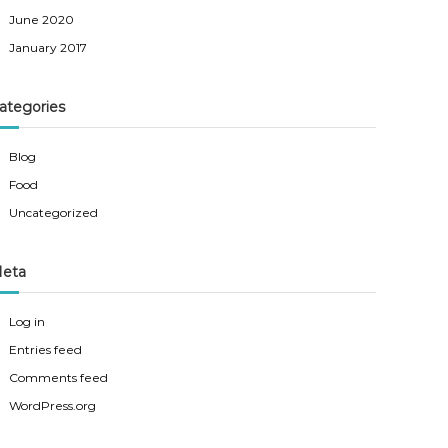
June 2020
January 2017
ategories
Blog
Food
Uncategorized
eta
Log in
Entries feed
Comments feed
WordPress.org