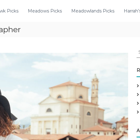
wk Picks
Meadows Picks
Meadowlands Picks
Harrah’
apher
R
A