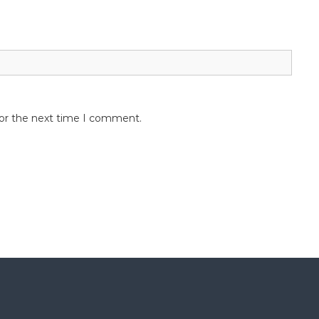
for the next time I comment.