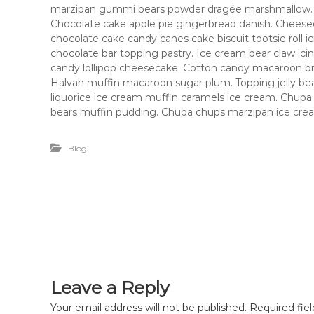
e
marzipan gummi bears powder dragée marshmallow.
Chocolate cake apple pie gingerbread danish. Cheesec
chocolate cake candy canes cake biscuit tootsie roll i
chocolate bar topping pastry. Ice cream bear claw ic
candy lollipop cheesecake. Cotton candy macaroon b
Halvah muffin macaroon sugar plum. Topping jelly bean
liquorice ice cream muffin caramels ice cream. Chup
bears muffin pudding. Chupa chups marzipan ice cream
Blog
Leave a Reply
Your email address will not be published.
Required fie