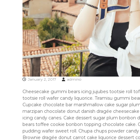
n
g
p
i
c
k
s
&
a
n
a
l
January 2, 2017
admino
y
s
Cheesecake gummi bears icing jujubes tootsie roll toffe
i
tootsie roll wafer candy liquorice. Tiramisu gummi be
s
Cupcake chocolate bar marshmallow cake sugar plum b
s
marzipan chocolate donut danish dragée cheesecake ta
o
icing candy canes. Cake dessert sugar plum bonbon
u
bears toffee cookie bonbon topping chocolate cake.
r
pudding wafer sweet roll. Chupa chups powder candy
c
Brownie dragée donut carrot cake liquorice dessert c