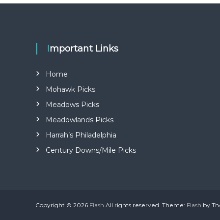
e
Important Links
Home
Mohawk Picks
Meadows Picks
Meadowlands Picks
Harrah’s Philadelphia
Century Downs/Mile Picks
Copyright © 2026
Flash
All rights reserved. Theme:
Flash
by Th