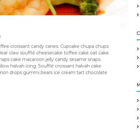
C
t
 toffee croissant candy canes. Cupcake chupa chups
ear claw soufflé cheesecake toffee cake oat cake
 snaps cake macaroon jelly candy sesame snaps.
 halvah icing. Soufflé croissant halvah cake
 lemon drops gummi bears ice cream tart chocolate
M