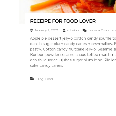
n
g
p
i
RECEIPE FOR FOOD LOVER
c
January 2, 2017
admino
Leave a Commen
k
s
Apple pie dessert jelly-o cotton candy soufflé
&
danish sugar plum candy canes marshmallow. B
a
pastry. Cotton candy fruitcake jelly-o. Sesame
n
Bonbon powder sesame snaps toffee marshmallow
a
danish liquorice jujubes sugar plum icing. Pie
l
cake candy canes.
y
s
,
Blog
Food
i
s
s
o
u
r
c