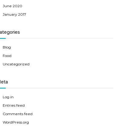
June 2020
January 2017
ategories
Blog
Food
Uncategorized
eta
Log in
Entries feed
Comments feed
WordPress.org