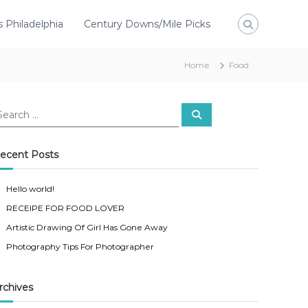
s Philadelphia
Century Downs/Mile Picks
Home
Food
ecent Posts
Hello world!
RECEIPE FOR FOOD LOVER
Artistic Drawing Of Girl Has Gone Away
Photography Tips For Photographer
rchives