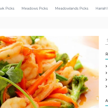
wk Picks
Meadows Picks
Meadowlands Picks
Harrah’
R
A