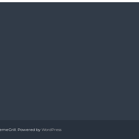
emeGrill. Powered by
WordPress