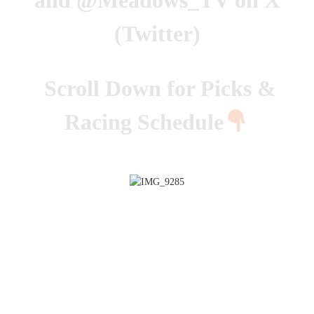
and
@Meadows_TV on X
i
c
(Twitter)
k
s
&
a
Scroll Down for Picks &
n
a
l
Racing Schedule
y
s
i
s
s
o
u
r
c
e
MEADOWS RACING SCHEDULE
WEDNESDAY, THURSDAY,
SATURDAY - 12:45 PM, FRIDAY -