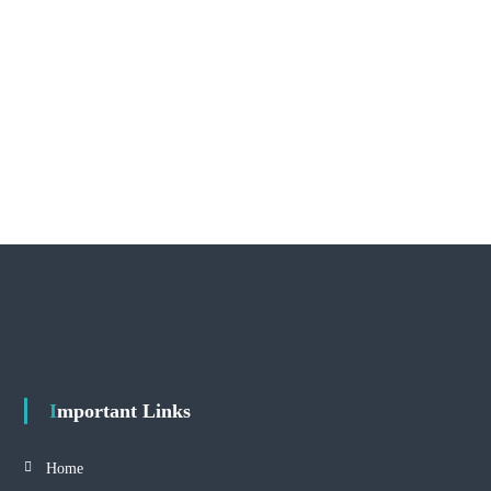
Important Links
Home