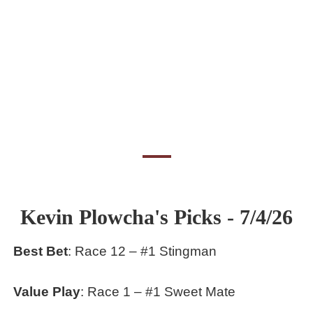
5:10 PM FIRST POST
FREE PROGRAMS @
MEADOWSHARNESSRACING.C
OM
Kevin Plowcha's Picks - 7/4/26
Best Bet
: Race 12 – #1 Stingman
Value Play
: Race 1 – #1 Sweet Mate