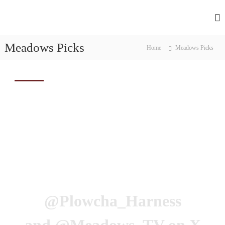
F
H
a
l
r
Meadows Picks
a
Home
Meadows Picks
n
s
e
s
h
s
R
a
c
i
n
Kevin Plowcha and Jeff
g
’
Zidek’s Daily
Selections
s
l
e
a
d
i
@Plowcha_Harness
n
g
p