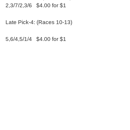
2,3/7/2,3/6 $4.00 for $1
Late Pick-4: (Races 10-13)
5,6/4,5/1/4 $4.00 for $1