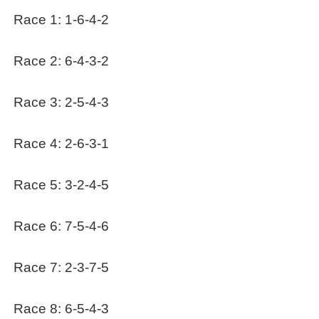
Race 1: 1-6-4-2
Race 2: 6-4-3-2
Race 3: 2-5-4-3
Race 4: 2-6-3-1
Race 5: 3-2-4-5
Race 6: 7-5-4-6
Race 7: 2-3-7-5
Race 8: 6-5-4-3