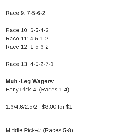
Race 9: 7-5-6-2
Race 10: 6-5-4-3
Race 11: 4-5-1-2
Race 12: 1-5-6-2
Race 13: 4-5-2-7-1
Multi-Leg Wagers
:
Early Pick-4: (Races 1-4)
1,6/4,6/2,5/2 $8.00 for $1
Middle Pick-4: (Races 5-8)