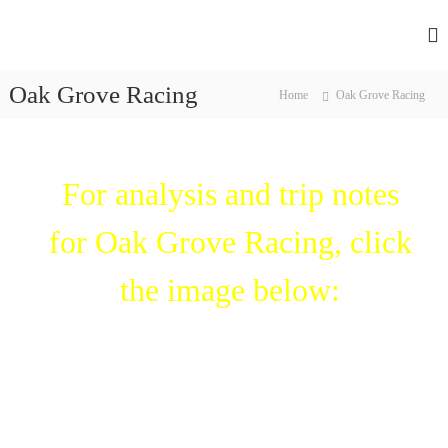
F
H
a
l
r
Oak Grove Racing
a
Home
Oak Grove Racing
n
s
e
s
h
s
R
For analysis and trip notes
a
c
i
for Oak Grove Racing, click
n
g
’
the image below:
s
l
e
a
d
i
n
g
p