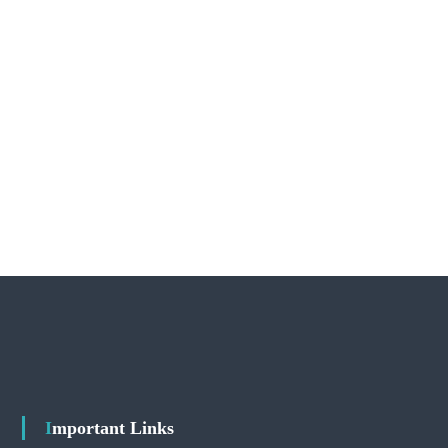
Important Links